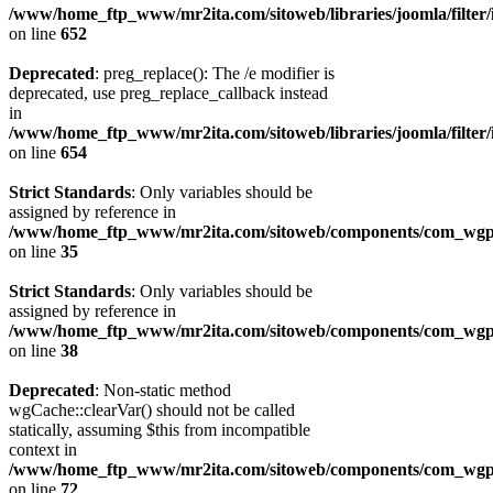
/www/home_ftp_www/mr2ita.com/sitoweb/libraries/joomla/filter
on line
652
Deprecated
: preg_replace(): The /e modifier is
deprecated, use preg_replace_callback instead
in
/www/home_ftp_www/mr2ita.com/sitoweb/libraries/joomla/filter
on line
654
Strict Standards
: Only variables should be
assigned by reference in
/www/home_ftp_www/mr2ita.com/sitoweb/components/com_wgpic
on line
35
Strict Standards
: Only variables should be
assigned by reference in
/www/home_ftp_www/mr2ita.com/sitoweb/components/com_wgpic
on line
38
Deprecated
: Non-static method
wgCache::clearVar() should not be called
statically, assuming $this from incompatible
context in
/www/home_ftp_www/mr2ita.com/sitoweb/components/com_wgpi
on line
72