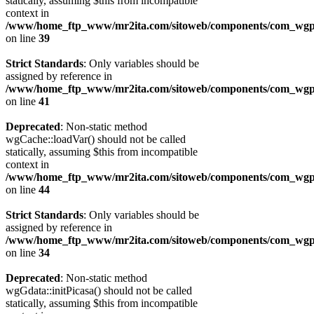
statically, assuming $this from incompatible
context in
/www/home_ftp_www/mr2ita.com/sitoweb/components/com_wgpi
on line
39
Strict Standards
: Only variables should be
assigned by reference in
/www/home_ftp_www/mr2ita.com/sitoweb/components/com_wgpi
on line
41
Deprecated
: Non-static method
wgCache::loadVar() should not be called
statically, assuming $this from incompatible
context in
/www/home_ftp_www/mr2ita.com/sitoweb/components/com_wgpi
on line
44
Strict Standards
: Only variables should be
assigned by reference in
/www/home_ftp_www/mr2ita.com/sitoweb/components/com_wgpi
on line
34
Deprecated
: Non-static method
wgGdata::initPicasa() should not be called
statically, assuming $this from incompatible