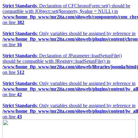
Strict Standards
: Declaration of CFChronoForm::set() should be
compatible with JObject::set($property, $value = NULL) in
/www/home_ftp_www/mr2ita.com/sitoweb/components/com_chron
on line
382
Strict Standards
: Only variables should be assigned by reference in
/www/home_ftp_www/mr2ita.com/sitoweb/plugins/content/chro
on line
16
Strict Standards
: Declaration of JParameter::loadSetupFile()
should be compatible with JRegistry::loadSetupFile() in
/www/home_ftp_www/mr2ita.com/sitoweb/libraries/joomla/html
on line
512
Strict Standards
: Only variables should be assigned by reference in
/www/home_ftp_www/mr2ita.com/sitoweb/plugins/content/jw_allv
on line
42
Strict Standards
: Only variables should be assigned by reference in
/www/home_ftp_www/mr2ita.com/sitoweb/plugins/content/jw_allv
on line
43