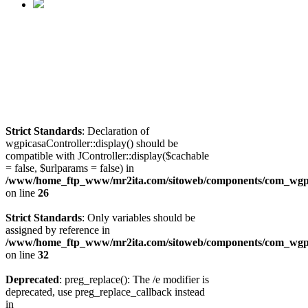
Strict Standards
: Declaration of
wgpicasaController::display() should be
compatible with JController::display($cachable
= false, $urlparams = false) in
/www/home_ftp_www/mr2ita.com/sitoweb/components/com_wgpic
on line
26
Strict Standards
: Only variables should be
assigned by reference in
/www/home_ftp_www/mr2ita.com/sitoweb/components/com_wgpic
on line
32
Deprecated
: preg_replace(): The /e modifier is
deprecated, use preg_replace_callback instead
in