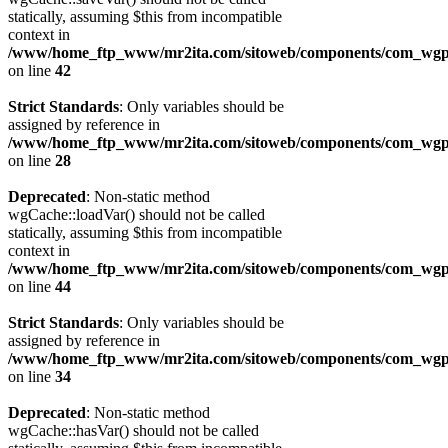
statically, assuming $this from incompatible
context in
/www/home_ftp_www/mr2ita.com/sitoweb/components/com_wgpi
on line
42
Strict Standards
: Only variables should be
assigned by reference in
/www/home_ftp_www/mr2ita.com/sitoweb/components/com_wgpi
on line
28
Deprecated
: Non-static method
wgCache::loadVar() should not be called
statically, assuming $this from incompatible
context in
/www/home_ftp_www/mr2ita.com/sitoweb/components/com_wgpi
on line
44
Strict Standards
: Only variables should be
assigned by reference in
/www/home_ftp_www/mr2ita.com/sitoweb/components/com_wgpi
on line
34
Deprecated
: Non-static method
wgCache::hasVar() should not be called