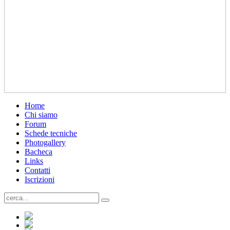
Home
Chi siamo
Forum
Schede tecniche
Photogallery
Bacheca
Links
Contatti
Iscrizioni