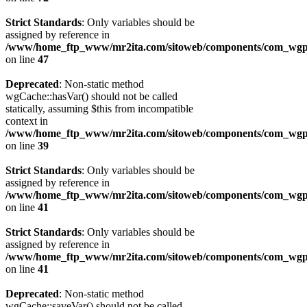
Strict Standards
: Only variables should be
assigned by reference in
/www/home_ftp_www/mr2ita.com/sitoweb/components/com_wgpi
on line
47
Deprecated
: Non-static method
wgCache::hasVar() should not be called
statically, assuming $this from incompatible
context in
/www/home_ftp_www/mr2ita.com/sitoweb/components/com_wgpi
on line
39
Strict Standards
: Only variables should be
assigned by reference in
/www/home_ftp_www/mr2ita.com/sitoweb/components/com_wgpi
on line
41
Strict Standards
: Only variables should be
assigned by reference in
/www/home_ftp_www/mr2ita.com/sitoweb/components/com_wgpi
on line
41
Deprecated
: Non-static method
wgCache::saveVar() should not be called