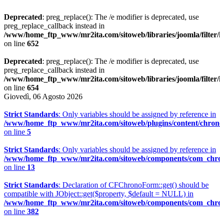
Deprecated
: preg_replace(): The /e modifier is deprecated, use
preg_replace_callback instead in
/www/home_ftp_www/mr2ita.com/sitoweb/libraries/joomla/filter
on line
652
Deprecated
: preg_replace(): The /e modifier is deprecated, use
preg_replace_callback instead in
/www/home_ftp_www/mr2ita.com/sitoweb/libraries/joomla/filter
on line
654
Giovedì, 06 Agosto 2026
Strict Standards
: Only variables should be assigned by reference in
/www/home_ftp_www/mr2ita.com/sitoweb/plugins/content/chro
on line
5
Strict Standards
: Only variables should be assigned by reference in
/www/home_ftp_www/mr2ita.com/sitoweb/components/com_chro
on line
13
Strict Standards
: Declaration of CFChronoForm::get() should be
compatible with JObject::get($property, $default = NULL) in
/www/home_ftp_www/mr2ita.com/sitoweb/components/com_chron
on line
382