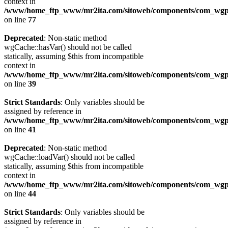
context in
/www/home_ftp_www/mr2ita.com/sitoweb/components/com_wgpi
on line
77
Deprecated
: Non-static method
wgCache::hasVar() should not be called
statically, assuming $this from incompatible
context in
/www/home_ftp_www/mr2ita.com/sitoweb/components/com_wgpi
on line
39
Strict Standards
: Only variables should be
assigned by reference in
/www/home_ftp_www/mr2ita.com/sitoweb/components/com_wgpi
on line
41
Deprecated
: Non-static method
wgCache::loadVar() should not be called
statically, assuming $this from incompatible
context in
/www/home_ftp_www/mr2ita.com/sitoweb/components/com_wgpi
on line
44
Strict Standards
: Only variables should be
assigned by reference in